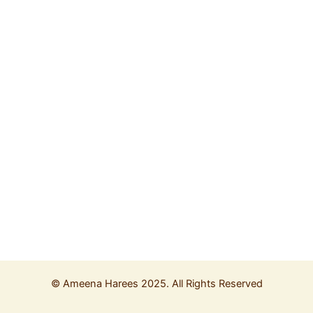
©
Ameena Harees
2025. All Rights Reserved