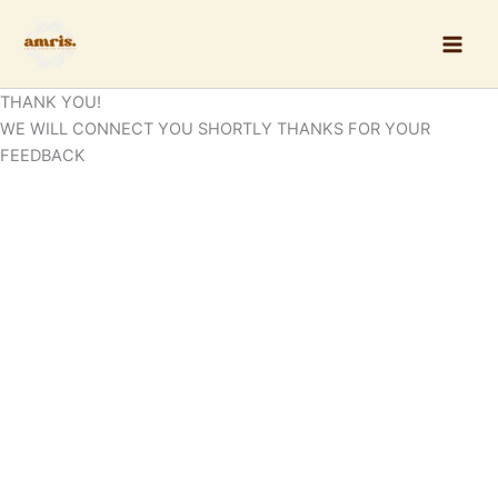
Skip
to
content
THANK YOU!
WE WILL CONNECT YOU SHORTLY THANKS FOR YOUR
FEEDBACK