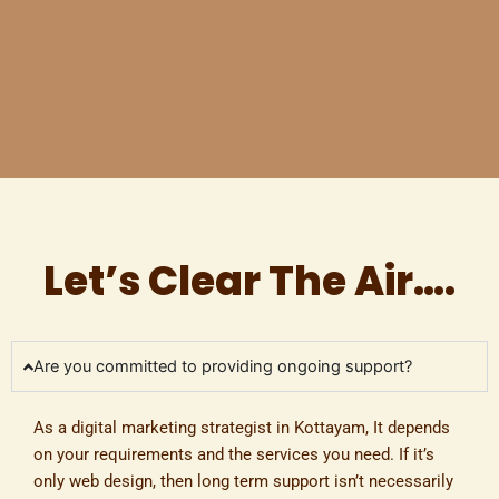
Let’s Clear The Air….
Are you committed to providing ongoing support?
As a
digital marketing strategist in Kottayam
, It depends
on your requirements and the services you need. If it’s
only web design, then long term support isn’t necessarily