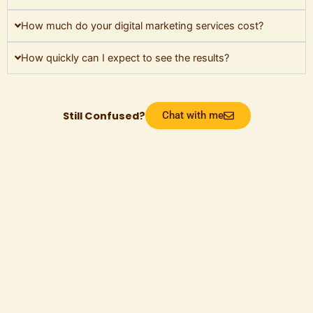
How much do your digital marketing services cost?
How quickly can I expect to see the results?
Still Confused?
Chat with me