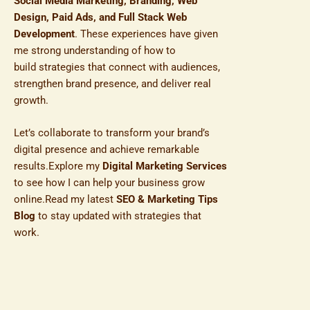
Social Media Marketing, Branding, Web
Design, Paid Ads, and Full Stack Web
Development
. These experiences have given
me strong understanding of how to
build strategies that connect with audiences,
strengthen brand presence, and deliver real
growth.
Let’s collaborate to transform your brand’s
digital presence and achieve remarkable
results.Explore my
Digital Marketing Services
to see how I can help your business grow
online.Read my latest
SEO & Marketing Tips
Blog
to stay updated with strategies that
work.