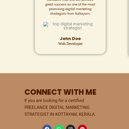
great success as one of the most
promising digital marketing
strategists from Kottayam.
John Doe
Web Developer
CONNECT WITH ME
If you are looking for a certified
FREELANCE DIGITAL MARKETING
STRATEGIST IN KOTTAYAM, KERALA.
F
W
I
P