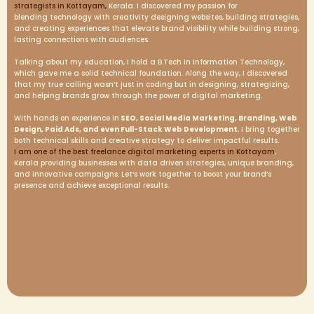
strategists in Kottayam,
Kerala. I discovered my passion for
blending technology with creativity designing websites, building strategies,
and creating experiences that elevate brand visibility while building strong,
lasting connections with audiences.
Talking about my education, I hold a B.Tech in Information Technology,
which gave me a solid technical foundation. Along the way, I discovered
that my true calling wasn’t just in coding but in designing, strategizing,
and helping brands grow through the power of digital marketing.
With hands on experience in
SEO, Social Media Marketing, Branding, Web
Design, Paid Ads, and even Full-Stack Web Development
, I bring together
both technical skills and creative strategy to deliver impactful results.
I am one of the best freelance digital marketing experts in Kottayam
,
Kerala providing businesses with data driven strategies, unique branding,
and innovative campaigns. Let’s work together to boost your brand’s
presence and achieve exceptional results.