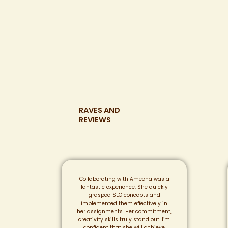
RAVES AND
REVIEWS
Collaborating with Ameena was a
fantastic experience. She quickly
grasped SEO concepts and
implemented them effectively in
her assignments. Her commitment,
creativity skills truly stand out. I’m
confident that she will achieve