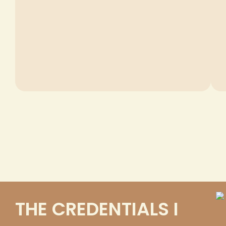
THE CREDENTIALS I