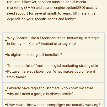
required. However, services such as social media
marketing (SMM) and search engine option(SEO) usually
need support for several month to years. Ultimately, it all
depends on your specific needs and budget.
Why Should I Hire a Freelance digital marketing strategist
in Kottayam, Kerala? Instead of an agency!
Is digital marketing still beneficial?
There are a lot of freelance digital marketing strategist in
Kottayam are available now, What makes you different
from them?
I already have regular customers who know my store.
why do i need a google business profile?
How could i know these campaigns are actually working?