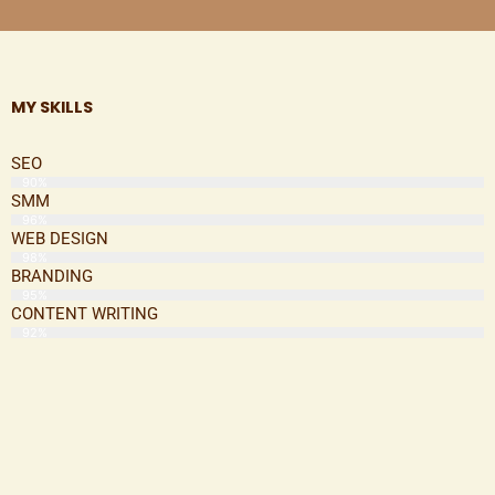
MY SKILLS
SEO
90%
SMM
96%
WEB DESIGN
98%
BRANDING
95%
CONTENT WRITING
92%