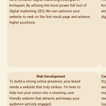
Kottayam, By utilizing the most power full tool of
Kot
digital marketing, SEO, We can optimize your
at
website to rank on the first result page and achieve
dig
higher positions.
Web Development
Co
To build a strong online presence, your brand
Di
needs a website that truly strikes. I’m here to
an
help turn your vision into a stunning, user
en
friendly website that attracts and keeps your
nee
audience actively engaged.
lo