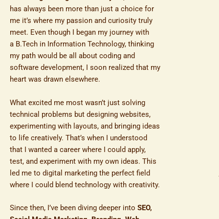
has always been more than just a choice for
me it’s where my passion and curiosity truly
meet. Even though I began my journey with
a B.Tech in Information Technology, thinking
my path would be all about coding and
software development, I soon realized that my
heart was drawn elsewhere.
What excited me most wasn’t just solving
technical problems but designing websites,
experimenting with layouts, and bringing ideas
to life creatively. That’s when I understood
that I wanted a career where I could apply,
test, and experiment with my own ideas. This
led me to digital marketing the perfect field
where I could blend technology with creativity.
Since then, I’ve been diving deeper into
SEO,