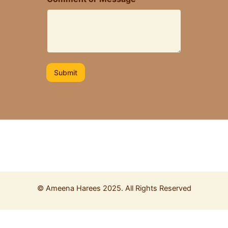
M
e
s
s
a
g
e
Submit
©
Ameena Harees
2025. All Rights Reserved