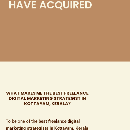
HAVE ACQUIRED
WHAT MAKES ME THE BEST FREELANCE
DIGITAL MARKETING STRATEGIST IN
KOTTAYAM, KERALA?​
To be one of the
best freelance digital
marketing strategists in Kottayam, Kerala