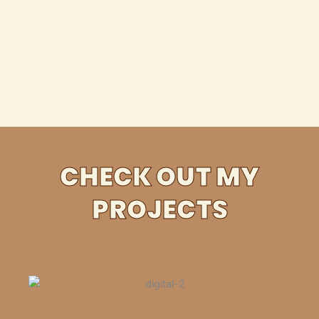
CHECK OUT MY
PROJECTS