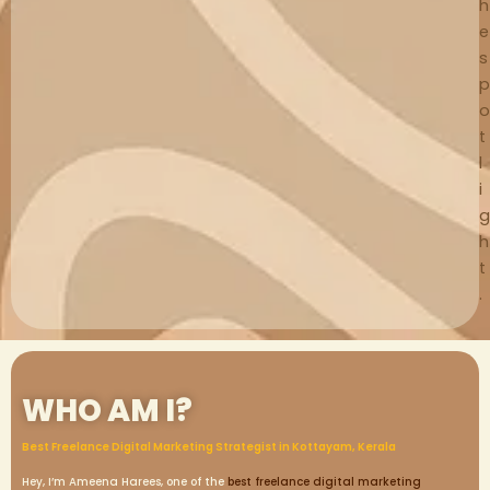
h
e
s
p
o
t
l
i
g
h
t
.
WHO AM I?
Best Freelance Digital Marketing Strategist in Kottayam, Kerala
Hey, I’m Ameena Harees, one of the
best freelance digital marketing